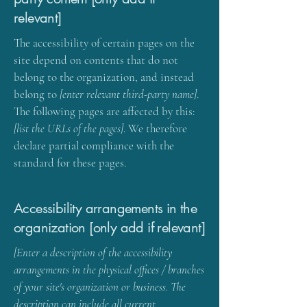
relevant]
The accessibility of certain pages on the
site depend on contents that do not
belong to the organization, and instead
belong to
[enter relevant third-party name]
.
The following pages are affected by this:
[list the URLs of the pages]
. We therefore
declare partial compliance with the
standard for these pages.
Accessibility arrangements in the
organization [only add if relevant]
[Enter a description of the accessibility
arrangements in the physical offices / branches
of your site's organization or business. The
description can include all current