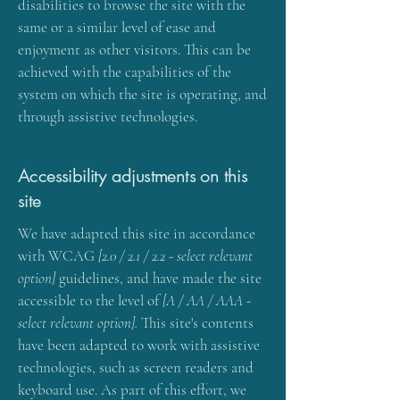
disabilities to browse the site with the
same or a similar level of ease and
enjoyment as other visitors. This can be
achieved with the capabilities of the
system on which the site is operating, and
through assistive technologies.
Accessibility adjustments on this
site
We have adapted this site in accordance
with WCAG
[2.0 / 2.1 / 2.2 - select relevant
option]
guidelines, and have made the site
accessible to the level of
[A / AA / AAA -
select relevant option].
This site's contents
have been adapted to work with assistive
technologies, such as screen readers and
keyboard use. As part of this effort, we