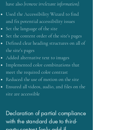
have also
[remove irrelevant information]:
Used the Accessibility Wizard to find
and fix potential accessibility issues
Set the language of the site
Set the content order of the site’s pages
Defined clear heading structures on all of
the site’s pages
Added alternative text to images
Implemented color combinations that
meet the required color contrast
Reduced the use of motion on the site
Ensured all videos, audio, and files on the
site are accessible
Declaration of partial compliance
with the standard due to third-
party content [only add if