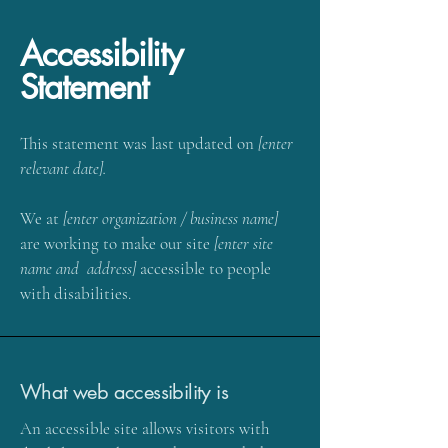
Accessibility
Statement
This statement was last updated on
[enter
relevant date].
We at
[enter organization / business name]
are working to make our site
[enter site
name and address]
accessible to people
with disabilities.
What web accessibility is
An accessible site allows visitors with