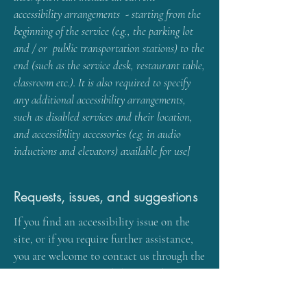
accessibility arrangements - starting from the
beginning of the service (e.g., the parking lot
and / or public transportation stations) to the
end (such as the service desk, restaurant table,
classroom etc.). It is also required to specify
any additional accessibility arrangements,
such as disabled services and their location,
and accessibility accessories (e.g. in audio
inductions and elevators) available for use]
Requests, issues, and suggestions
If you find an accessibility issue on the
site, or if you require further assistance,
you are welcome to contact us through the
organization's accessibility coordinator:
[Name of the accessibility coordinator]