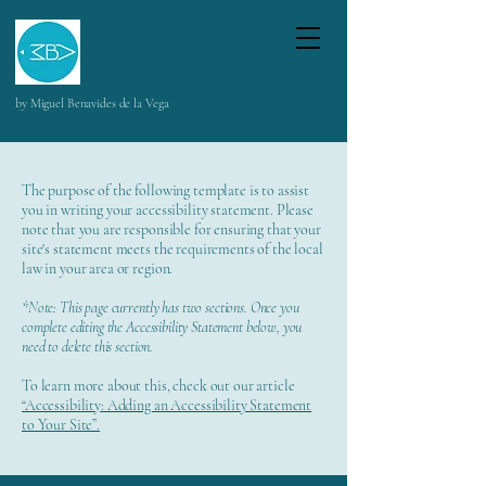
by Miguel Benavides de la Vega
The purpose of the following template is to assist
you in writing your accessibility statement. Please
note that you are responsible for ensuring that your
site's statement meets the requirements of the local
law in your area or region.
*Note: This page currently has two sections. Once you
complete editing the Accessibility Statement below, you
need to delete this section.
To learn more about this, check out our article
“Accessibility: Adding an Accessibility Statement
to Your Site”.